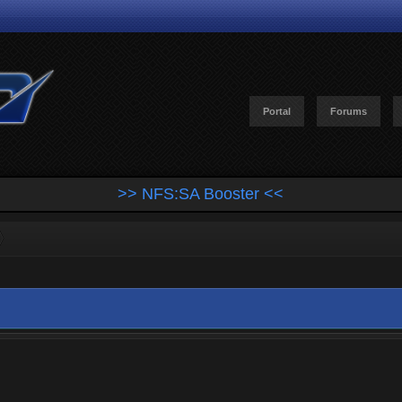
Portal
Forums
>> NFS:SA Booster <<