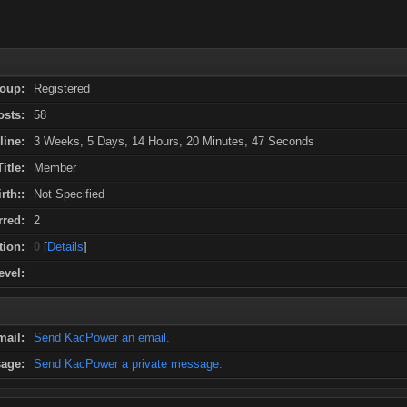
oup:
Registered
osts:
58
line:
3 Weeks, 5 Days, 14 Hours, 20 Minutes, 47 Seconds
Title:
Member
rth::
Not Specified
red:
2
tion:
0
[
Details
]
evel:
mail:
Send KacPower an email.
sage:
Send KacPower a private message.