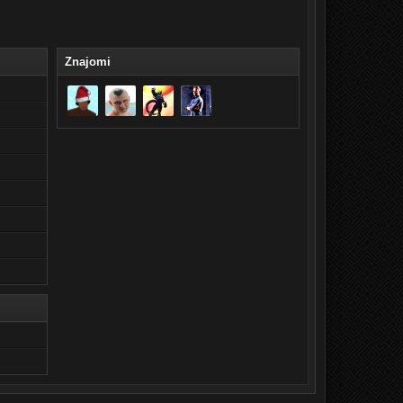
Znajomi