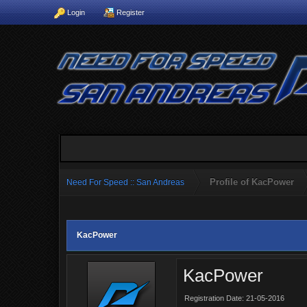
Login
Register
Profile of KacPower
Need For Speed :: San Andreas
KacPower
KacPower
Registration Date: 21-05-2016