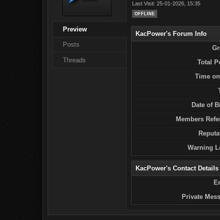
Last Visit: 25-01-2026, 15:35
OFFLINE
Preview
KacPower's Forum Info
Posts
Gr
Threads
Total P
Time on
Date of Bi
Members Refer
Reputa
Warning L
KacPower's Contact Details
E
Private Mes