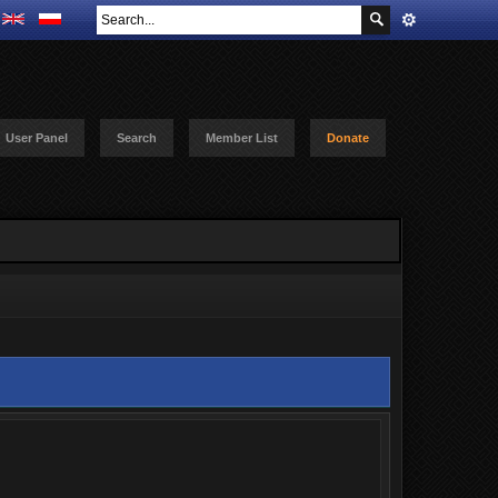
User Panel
Search
Member List
Donate