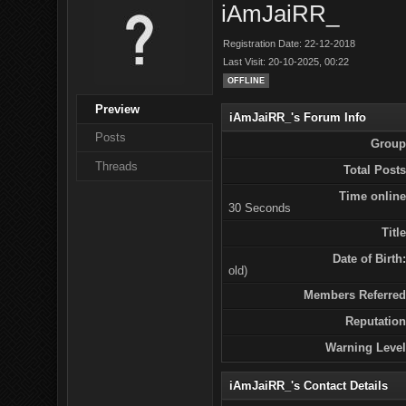
iAmJaiRR_
Registration Date: 22-12-2018
Last Visit: 20-10-2025, 00:22
OFFLINE
Preview
iAmJaiRR_'s Forum Info
Posts
Group
Threads
Total Posts
Time online
30 Seconds
Title
Date of Birth:
old)
Members Referred
Reputation
Warning Level
iAmJaiRR_'s Contact Details