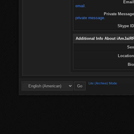
Email
email.
Private Message
private message.
Skype ID
Additional Info About iAmJaiR
Sex
Location
Bio
Lite (Archive) Mode