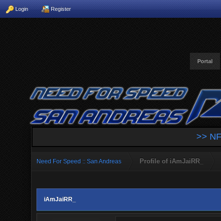
Login
Register
Portal
>> NF
Profile of iAmJaiRR_
Need For Speed :: San Andreas
iAmJaiRR_