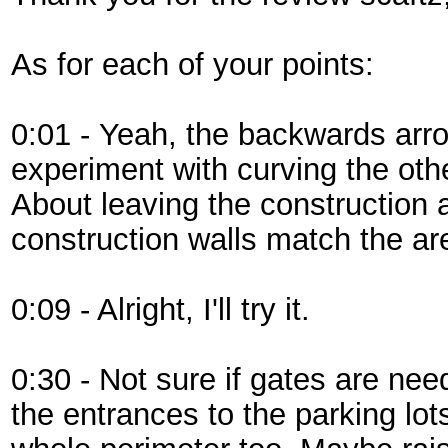
As for each of your points:
0:01 - Yeah, the backwards arrows w
experiment with curving the othe
About leaving the construction 
construction walls match the ar
0:09 - Alright, I'll try it.
0:30 - Not sure if gates are nee
the entrances to the parking lots