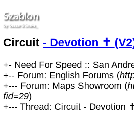
Circuit
- Devotion ✝ (V2
+- Need For Speed :: San Andre
+-- Forum: English Forums (
htt
+--- Forum: Maps Showroom (
h
fid=29
)
+--- Thread: Circuit - Devotion 