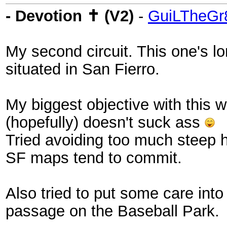
- Devotion ✝ (V2)
-
GuiLTheGr
My second circuit. This one's lo
situated in San Fierro.
My biggest objective with this w
(hopefully) doesn't suck ass
Tried avoiding too much steep hi
SF maps tend to commit.
Also tried to put some care int
passage on the Baseball Park.