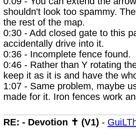
0:09 - You can extend the arrows 
shouldn't look too spammy. Thes
the rest of the map.
0:30 - Add closed gate to this 
accidentally drive into it.
0:36 - Incomplete fence found.
0:46 - Rather than Y rotating t
keep it as it is and have the wh
1:07 - Same problem, maybe use 
made for it. Iron fences work an
RE: - Devotion ✝ (V1)
-
GuiLT