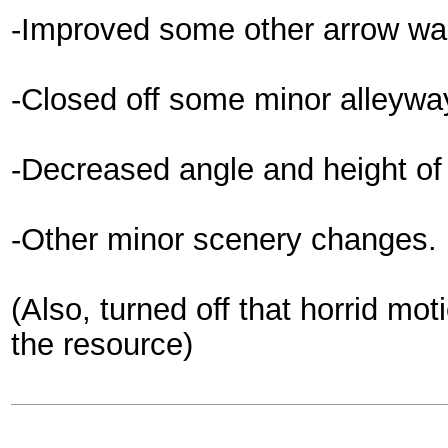
-Improved some other arrow wal
-Closed off some minor alleyways
-Decreased angle and height of 
-Other minor scenery changes.
(Also, turned off that horrid mot
the resource)