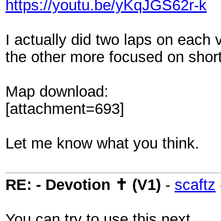
https://youtu.be/yKqJGS62r-k
I actually did two laps on each 
the other more focused on short
Map download:
[attachment=693]
Let me know what you think.
RE: - Devotion ✝ (V1)
-
scaftz
You can try to use this next