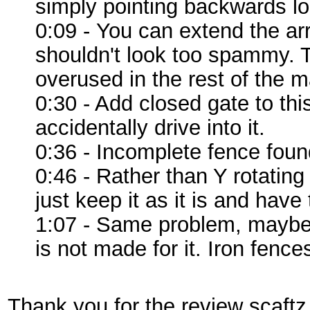
simply pointing backwards lo
0:09 - You can extend the arro
shouldn't look too spammy. T
overused in the rest of the m
0:30 - Add closed gate to th
accidentally drive into it.
0:36 - Incomplete fence foun
0:46 - Rather than Y rotatin
just keep it as it is and have
1:07 - Same problem, maybe 
is not made for it. Iron fenc
Thank you for the review scaftz