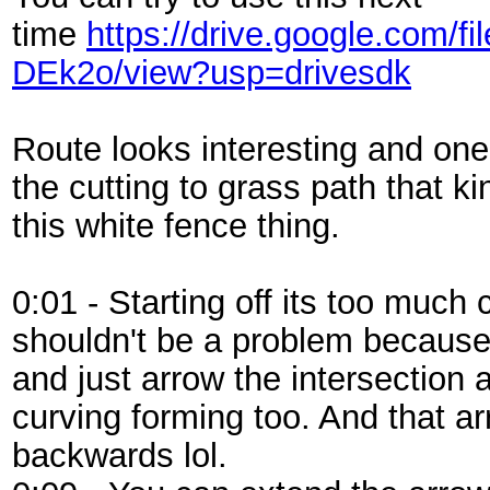
time
https://drive.google.com
DEk2o/view?usp=drivesdk
Route looks interesting and one o
the cutting to grass path that ki
this white fence thing.
0:01 - Starting off its too much
shouldn't be a problem because 
and just arrow the intersection
curving forming too. And that ar
backwards lol.