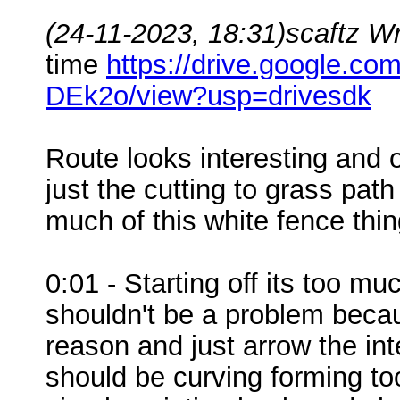
(24-11-2023, 18:31)
scaftz W
time
https://drive.google.
DEk2o/view?usp=drivesdk
Route looks interesting and on
just the cutting to grass path 
much of this white fence thin
0:01 - Starting off its too m
shouldn't be a problem becaus
reason and just arrow the in
should be curving forming too