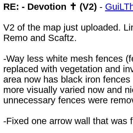
RE: - Devotion ✝ (V2)
-
GuiLT
V2 of the map just uploaded. L
Remo and Scaftz.
-Way less white mesh fences (f
replaced with vegetation and inv
area now has black iron fences 
more visually varied now and ni
unnecessary fences were remo
-Fixed one arrow wall that was f