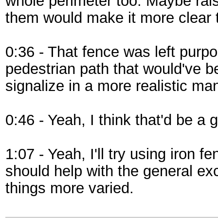
whole perimeter too. Maybe rais
them would make it more clear t
0:36 - That fence was left purpo
pedestrian path that would've b
signalize in a more realistic man
0:46 - Yeah, I think that'd be a 
1:07 - Yeah, I'll try using iron 
should help with the general e
things more varied.