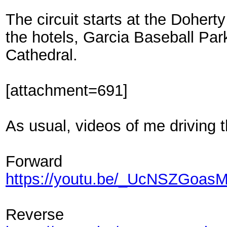
The circuit starts at the Dohert
the hotels, Garcia Baseball Pa
Cathedral.
[attachment=691]
As usual, videos of me driving t
Forward
https://youtu.be/_UcNSZGoas
Reverse