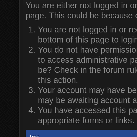
You are either not logged in o
page. This could be because o
You are not logged in or re
bottom of this page to logi
You do not have permission
to access administrative p
be? Check in the forum rul
this action.
Your account may have been
may be awaiting account ac
You have accessed this pag
appropriate forms or links.
Login