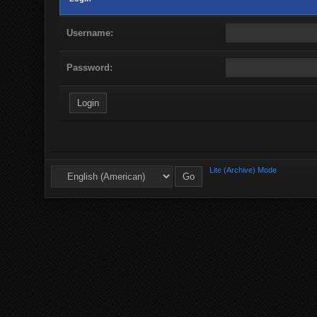
Username:
Password:
Lite (Archive) Mode