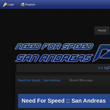
Login
Register
Portal
>> NF
Board Message
Need For Speed :: San Andreas
Need For Speed :: San Andreas