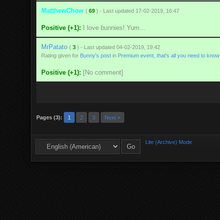
MatthewChow
(
69
) - Last updated 17-02-2019, 16:47
Positive (+1):
I love bunnies! Yum...
MrPatato
(
3
) - Last updated 04-02-2019, 19:42
Rating given for
Bunny's post
in
Premium event, that's all you need to know
Positive (+1):
[No comment]
Pages (3):
1
2
3
Next »
Lite (Archive) Mode