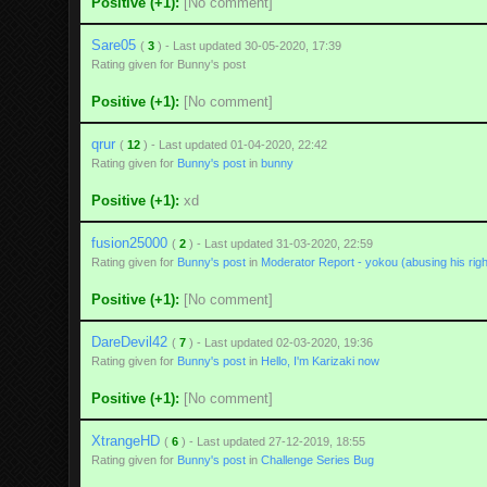
Positive (+1):
[No comment]
Sare05
(
3
) - Last updated 30-05-2020, 17:39
Rating given for Bunny's post
Positive (+1):
[No comment]
qrur
(
12
) - Last updated 01-04-2020, 22:42
Rating given for
Bunny's post
in
bunny
Positive (+1):
xd
fusion25000
(
2
) - Last updated 31-03-2020, 22:59
Rating given for
Bunny's post
in
Moderator Report - yokou (abusing his righ
Positive (+1):
[No comment]
DareDevil42
(
7
) - Last updated 02-03-2020, 19:36
Rating given for
Bunny's post
in
Hello, I'm Karizaki now
Positive (+1):
[No comment]
XtrangeHD
(
6
) - Last updated 27-12-2019, 18:55
Rating given for
Bunny's post
in
Challenge Series Bug