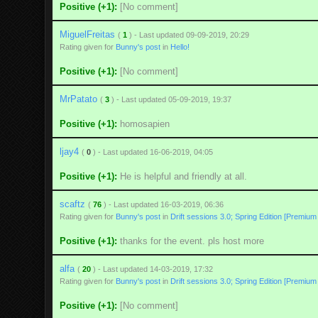
Positive (+1):
[No comment]
MiguelFreitas
(
1
) - Last updated 09-09-2019, 20:29
Rating given for
Bunny's post
in
Hello!
Positive (+1):
[No comment]
MrPatato
(
3
) - Last updated 05-09-2019, 19:37
Positive (+1):
homosapien
ljay4
(
0
) - Last updated 16-06-2019, 04:05
Positive (+1):
He is helpful and friendly at all.
scaftz
(
76
) - Last updated 16-03-2019, 06:36
Rating given for
Bunny's post
in
Drift sessions 3.0; Spring Edition [Premium
Positive (+1):
thanks for the event. pls host more
alfa
(
20
) - Last updated 14-03-2019, 17:32
Rating given for
Bunny's post
in
Drift sessions 3.0; Spring Edition [Premium
Positive (+1):
[No comment]