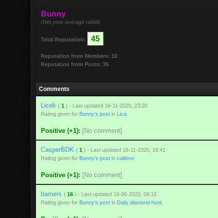
Bunny
(Not your average rabbit)
45
Total Reputation:
Reputation from Members: 10
Reputation from Posts: 35
Comments
Licek
(
1
) - Last updated 16-11-2020, 23:20
Rating given for
Bunny's post
in
Lica
Positive (+1):
[No comment]
CasperBDK
(
1
) - Last updated 16-11-2020, 18:41
Rating given for
Bunny's post
in
calilove
Positive (+1):
[No comment]
bamers
(
16
) - Last updated 18-06-2020, 09:15
Rating given for
Bunny's post
in
Daily diamond hunt.