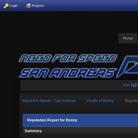
Login
Register
Portal
>> NF
Reputa
Need For Speed :: San Andreas
Profile of Bunny
Reputation Report for Bunny
Summary