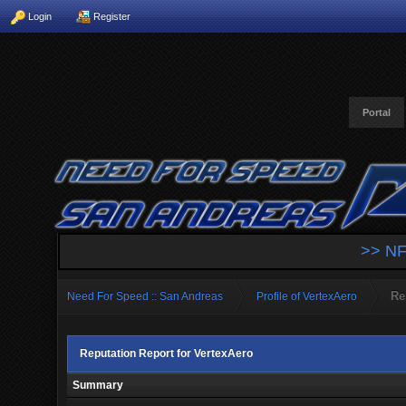
Login
Register
Portal
>> NF
Re
Need For Speed :: San Andreas
Profile of VertexAero
Reputation Report for VertexAero
Summary