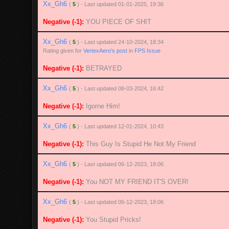
Xx_Gh6
(
5
) - Last updated 01-01-2025, 19:36
Negative (-1):
YOU PIECE OF SHIT
Xx_Gh6
(
5
) - Last updated 24-10-2024, 18:34
Rating given for
VertexAero's post
in
FPS Issue
Negative (-1):
BETRAYED
Xx_Gh6
(
5
) - Last updated 08-03-2024, 16:42
Negative (-1):
Igorne Him!
Xx_Gh6
(
5
) - Last updated 12-01-2024, 10:43
Negative (-1):
This Guy Is Stupid He Not My Friend
Xx_Gh6
(
5
) - Last updated 06-12-2023, 18:06
Negative (-1):
You NOT MY FRIEND IT'S OVER!
Xx_Gh6
(
5
) - Last updated 06-12-2023, 18:06
Negative (-1):
You Stupid Pricks!