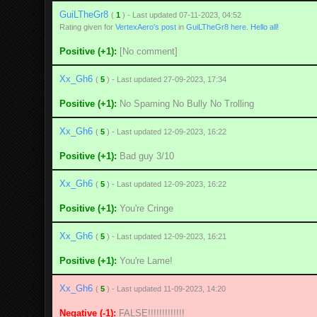
GuiLTheGr8
(
1
) - Last updated 07-11-2023, 04:52
Rating given for
VertexAero's post
in
GuiLTheGr8 here. Hello all!
Positive (+1):
[No comment]
Xx_Gh6
(
5
) - Last updated 27-09-2023, 17:34
Positive (+1):
No Spaming No Bully No Trolling
Xx_Gh6
(
5
) - Last updated 12-09-2023, 16:22
Positive (+1):
Bad guy 3/10
Xx_Gh6
(
5
) - Last updated 12-09-2023, 16:22
Positive (+1):
You're Cringe
Xx_Gh6
(
5
) - Last updated 12-09-2023, 16:21
Positive (+1):
You're Lame!
Xx_Gh6
(
5
) - Last updated 11-09-2023, 14:20
Negative (-1):
FALSE!!!!!!!!!!!!!