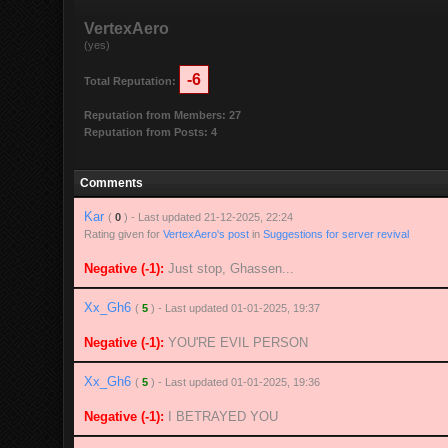
VertexAero
(yes)
-6
Total Reputation:
Reputation from Members: 27
Reputation from Posts: 4
Comments
Kar
(
0
) - Last updated 21-12-2025, 22:24
Rating given for
VertexAero's post
in
Suggestions for server revival
Negative (-1):
Just stop, Ghassen...
Xx_Gh6
(
5
) - Last updated 01-01-2025, 19:37
Negative (-1):
YOU'RE EVIL PERSON
Xx_Gh6
(
5
) - Last updated 01-01-2025, 19:36
Negative (-1):
I BETRAYED YOU