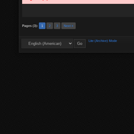
Pages (3):
1
2
3
Next »
Lite (Archive) Mode