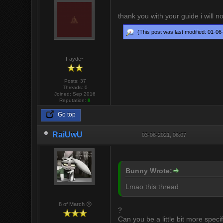
thank you with your guide i will n
(This post was last modified: 01-0
Fayde~
Posts: 37
Threads: 0
Joined: Sep 2016
Reputation:
8
Go top
RaiUwU
03-06-2021, 06:07
Bunny Wrote:
Lmao this thread
8 of March 😞
?
Can you be a little bit more specif