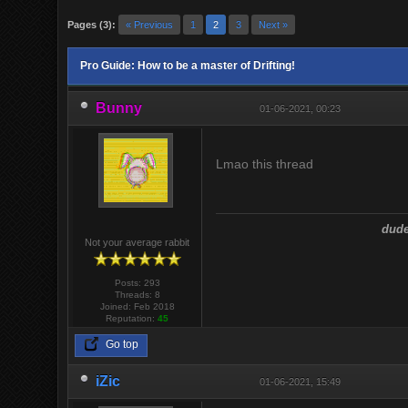
Pages (3):
« Previous
1
2
3
Next »
Pro Guide: How to be a master of Drifting!
Bunny
01-06-2021, 00:23
Lmao this thread
dude
Not your average rabbit
Posts: 293
Threads: 8
Joined: Feb 2018
Reputation:
45
Go top
iZic
01-06-2021, 15:49