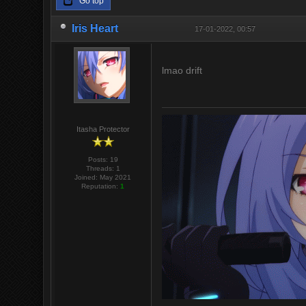
Go top
Iris Heart
17-01-2022, 00:57
lmao drift
Itasha Protector
Posts: 19
Threads: 1
Joined: May 2021
Reputation:
1