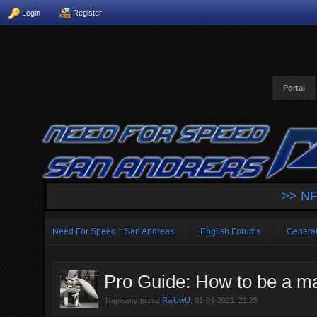
Login
Register
Portal
>> NF
Need For Speed :: San Andreas
English Forums
General
Pro Guide: How to be a mas
Napisany przez
RaiUwU
, 01-04-2021, 21:25