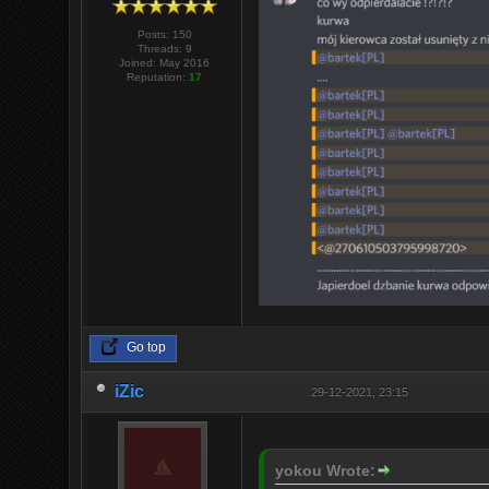
Posts: 150
Threads: 9
Joined: May 2016
Reputation:
17
Go top
iZic
29-12-2021, 23:15
yokou Wrote: