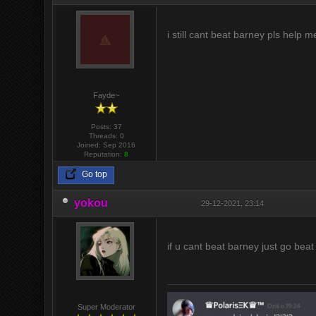
i still cant beat barney pls help m
Fayde~
Posts: 37
Threads: 0
Joined: Sep 2016
Reputation:
8
Go top
yokou
29-12-2021, 23:14
if u cant beat barney just go beat
Super Moderator