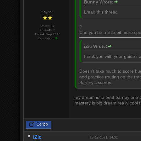
Bunny Wrote:
Lmao this thread
Fayde~
Posts: 37
?
Threads: 0
Can you be a little bit more spe
Joined: Sep 2016
Reputation:
8
iZic Wrote:
thank you with your guide i w
Doesn't take much to score hug
and practice routing on the tra
Barney's scores.
my dream is to beat barney one day
mastery is big dream really cool 
Go top
iZic
27-12-2021, 14:32