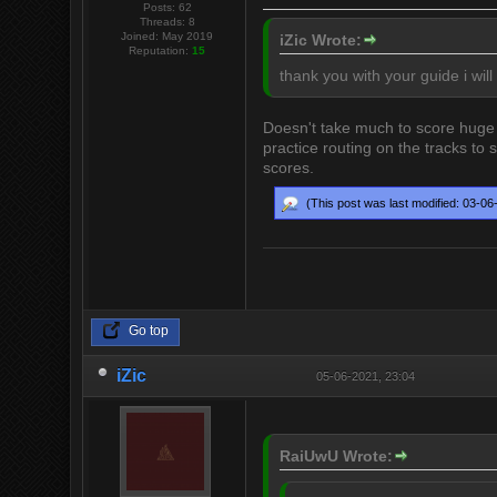
Posts: 62
Threads: 8
Joined: May 2019
iZic Wrote:
Reputation:
15
thank you with your guide i will
Doesn't take much to score huge c
practice routing on the tracks to
scores.
(This post was last modified: 03-0
Go top
iZic
05-06-2021, 23:04
RaiUwU Wrote: