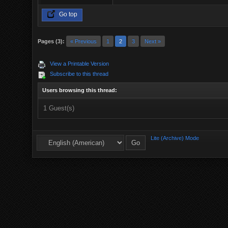
Go top
Pages (3):
« Previous
1
2
3
Next »
View a Printable Version
Subscribe to this thread
Users browsing this thread:
1 Guest(s)
Lite (Archive) Mode