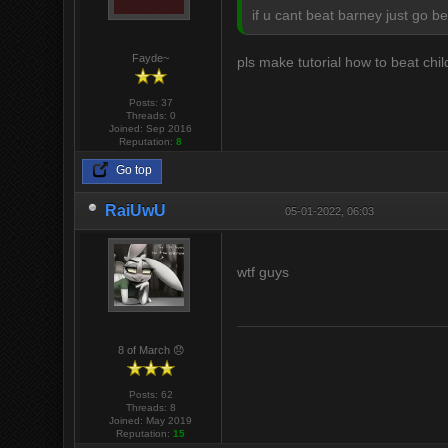
if u cant beat barney just go b
Fayde~
pls make tutorial how to beat chi
Posts: 37
Threads: 0
Joined: Sep 2016
Reputation:
8
Go top
RaiUwU
05-01-2022, 06:03
wtf guys
8 of March 😞
Posts: 62
Threads: 8
Joined: May 2019
Reputation:
15