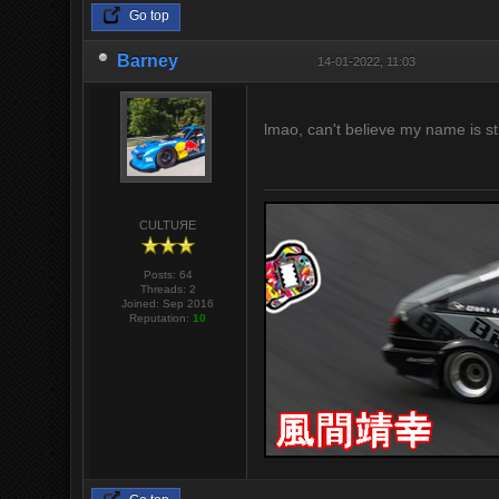
Go top
Barney
14-01-2022, 11:03
lmao, can't believe my name is s
CULTUЯE
Posts: 64
Threads: 2
Joined: Sep 2016
Reputation:
10