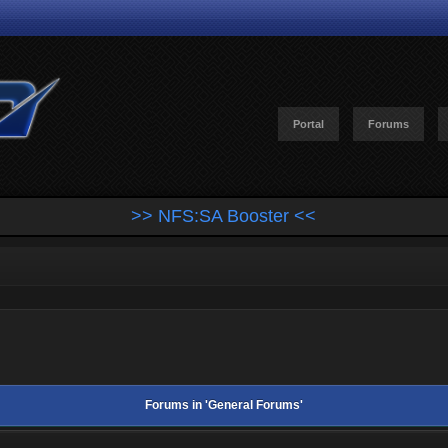
Portal
Forums
>> NFS:SA Booster <<
Forums in 'General Forums'