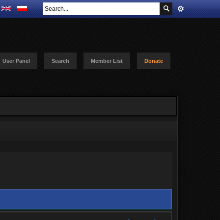
User Panel
Search
Member List
Donate