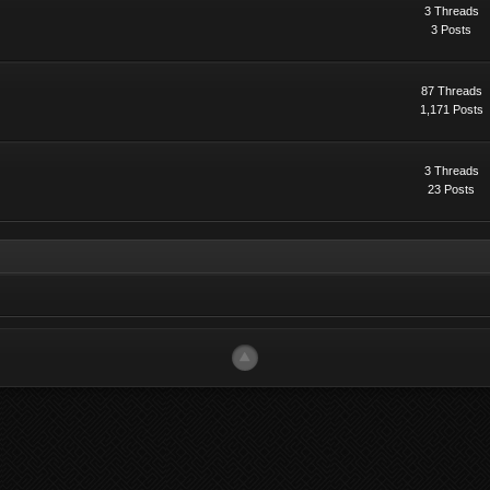
3 Threads
3 Posts
87 Threads
1,171 Posts
3 Threads
23 Posts