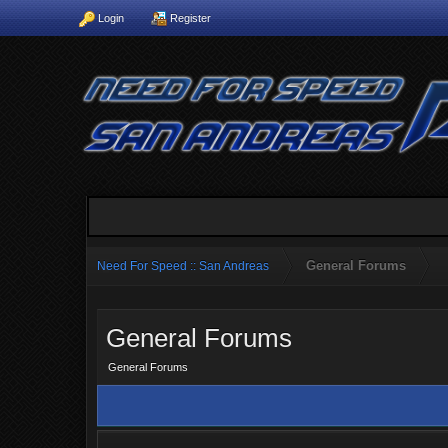
Login
Register
General Forums
Need For Speed :: San Andreas
General Forums
General Forums