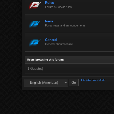
Rules
Forum & Server rules.
News
Portal news and announcements.
General
General about website.
Users browsing this forum:
1 Guest(s)
Lite (Archive) Mode