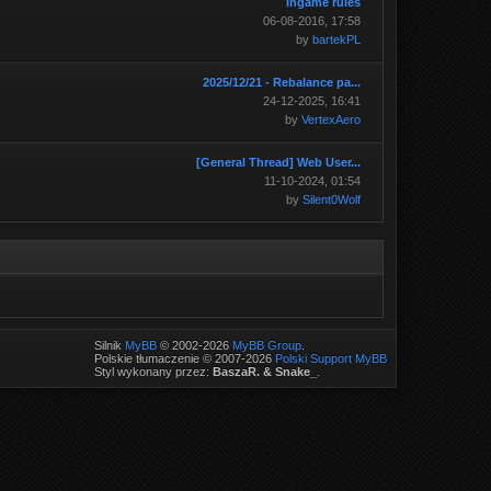
Ingame rules
06-08-2016, 17:58
by
bartekPL
2025/12/21 - Rebalance pa...
24-12-2025, 16:41
by
VertexAero
[General Thread] Web User...
11-10-2024, 01:54
by
Silent0Wolf
Silnik
MyBB
© 2002-2026
MyBB Group
.
Polskie tłumaczenie © 2007-2026
Polski Support MyBB
Styl wykonany przez:
BaszaR. & Snake_
.