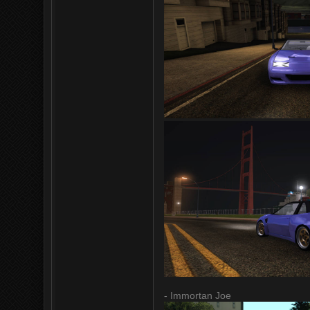
- Immortan Joe