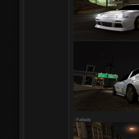
- Fatlady