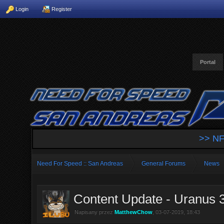
Login
Register
Portal
>> NF
Need For Speed :: San Andreas
General Forums
News
Content Update - Uranus 
Napisany przez
MatthewChow
, 03-07-2019, 18:43