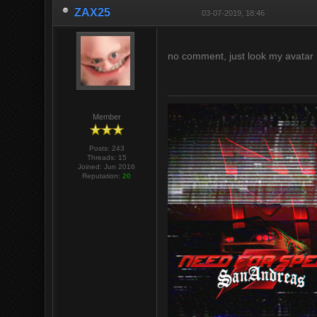
ZAX25
03-07-2019, 18:46
no comment, just look my avatar 
Member
Posts: 243
Threads: 15
Joined: Jun 2016
Reputation:
20