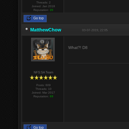
Threads: 2
Joined: Jan 2018
Reputation:
20
Go top
MatthewChow
03-07-2019, 22:05
What?! D8
NFS:SA Team
Posts: 609
Threads: 10
Joined: Mar 2017
Reputation:
69
Go top