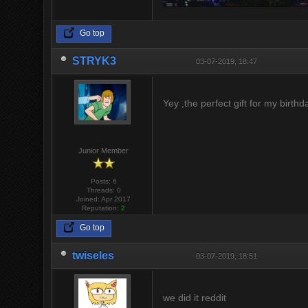
Go top
STRYK3
03-07-2019, 18:47
Yey ,the perfect gift for my birth
Junior Member
Posts: 6
Threads: 0
Joined: Apr 2017
Reputation:
2
Go top
twiseles
03-07-2019, 18:51
we did it reddit