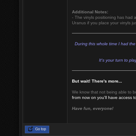
Additional Notes:
- The vinyls positioning has had a 
Uranus if you place your vinyls ju
During this whole time I had the
It's your turn to pl
But wait! There's more...
We know that not being able to b
from now on you'll have access to
Have fun, everyone!
Go top