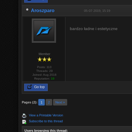
Aroszparo
05-07-2019, 15:19
bardzo ładne i estetyczne
Member
Posts: 113
Threads: 29
Joined: Aug 2016
Reputation:
10
Go top
Pages (2):
1
2
Next »
View a Printable Version
Subscribe to this thread
Users browsing this thread: