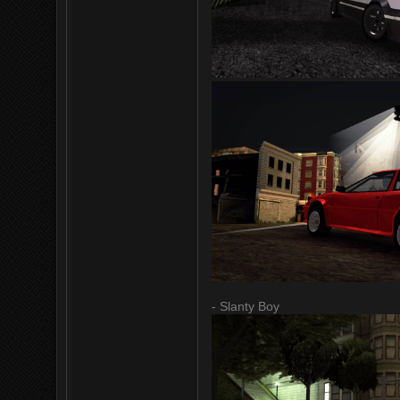
- Slanty Boy