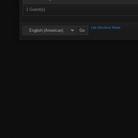
1 Guest(s)
Lite (Archive) Mode