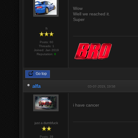
Wow
Well we reached it.
Super
h
Posts: 60
Threads: 1
Joined: Jan 2019
Reputation:
8
Go top
alfa
03-07-2019, 19:58
i have cancer
just a dumbfuck
Posts: 39