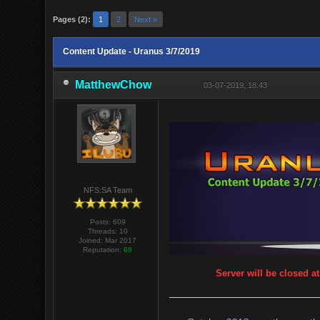
Pages (2):
1
2
Next »
Content Update - Uranus 3/7/2019
MatthewChow
03-07-2019, 18:43
NFS:SA Team
Posts: 609
Threads: 10
Joined: Mar 2017
Reputation:
69
Server will be closed a