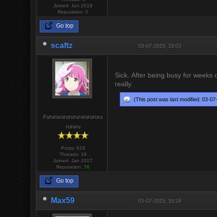
Joined: Jun 2019
Reputation:
0
Go top
scaftz
03-07-2019, 19:03
Sick. After being busy for weeks c
really.
(This post was last modified: 03-0
Furururururururururururu
rururu
Posts: 619
Threads: 19
Joined: Jan 2017
Reputation:
76
Go top
Max59
03-07-2019, 19:24