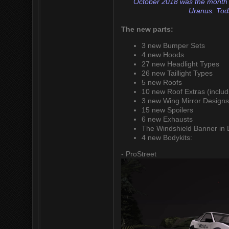
October 2018 was the month I h
Uranus. Toda
The new parts:
3 new Bumper Sets
4 new Hoods
27 new Headlight Types
26 new Taillight Types
5 new Roofs
10 new Roof Extras (includ
3 new Wing Mirror Design
15 new Spoilers
6 new Exhausts
The Windshield Banner in 
4 new Bodykits:
- ProStreet