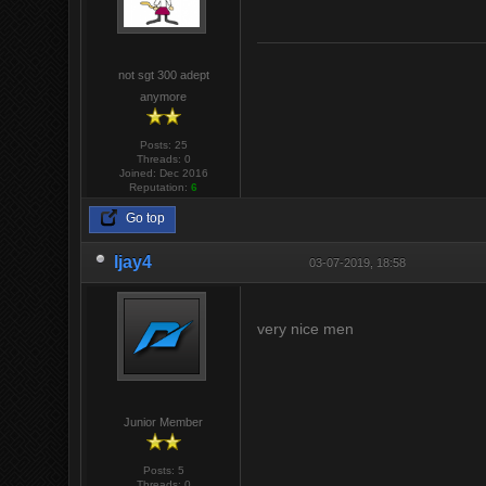
not sgt 300 adept
anymore
Posts: 25
Threads: 0
Joined: Dec 2016
Reputation:
6
Go top
ljay4
03-07-2019, 18:58
very nice men
Junior Member
Posts: 5
Threads: 0